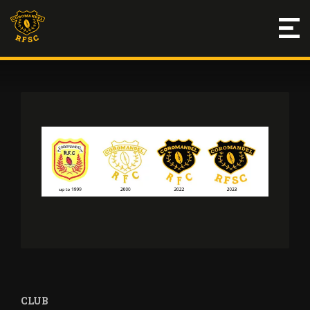
THE CREST
CLUB