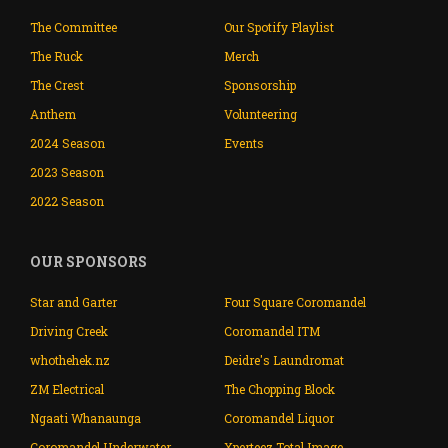
The Committee
Our Spotify Playlist
The Ruck
Merch
The Crest
Sponsorship
Anthem
Volunteering
2024 Season
Events
2023 Season
2022 Season
OUR SPONSORS
Star and Garter
Four Square Coromandel
Driving Creek
Coromandel ITM
whothehek.nz
Deidre's Laundromat
ZM Electrical
The Chopping Block
Ngaati Whanaunga
Coromandel Liquor
Coromandel Underwater
Xperteez Total Image