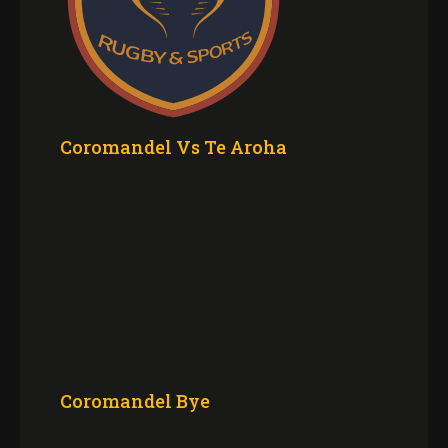
Coromandel Vs Te Aroha
Coromandel Bye