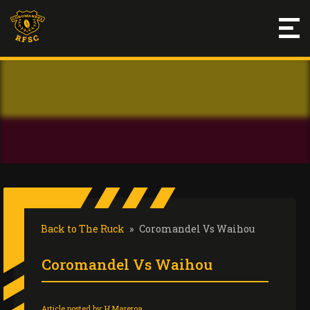
Back to The Ruck
»
Coromandel Vs Waihou
Coromandel Vs Waihou
Article posted by:
H Mareroa