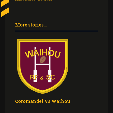
More stories...
Coromandel Vs Waihou