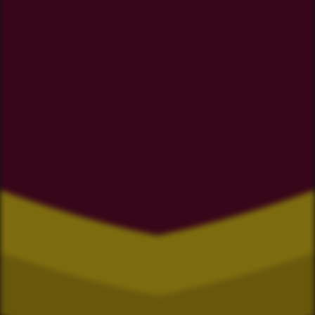
Star and Garter
Four Square Coromandel
Driving Creek
Coromandel ITM
whothehek.nz
Deidre's Laundromat
ZM Electrical
The Chopping Block
Ngaati Whanaunga
Coromandel Liquor
Coromandel Underwater
Xperteez Total Image
TJ's Mowing Coromandel
Moana Coromandel
Richardson Real Estate
Coromandel Super Saver
Flooring Xtra Whitianga
Waikato Archgola
Sea Products
BP Coromandel
ECD Builders
Coromandel Bait 2007 LTD
Trinity Real Estate
Paddy Bull LTD
Parr Builders
Coromandel Ice
Umu Cafe
Perfect Air