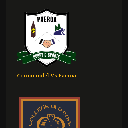
Coromandel Vs Paeroa