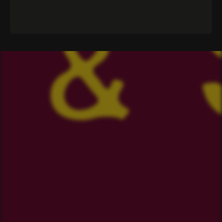
CLUB
The Committee
Our Spotify Playlist
The Ruck
Merch
The Crest
Sponsorship
Anthem
Volunteering
2024 Season
Events
2023 Season
2022 Season
OUR SPONSORS