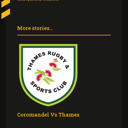
More stories...
Coromandel Vs Thames