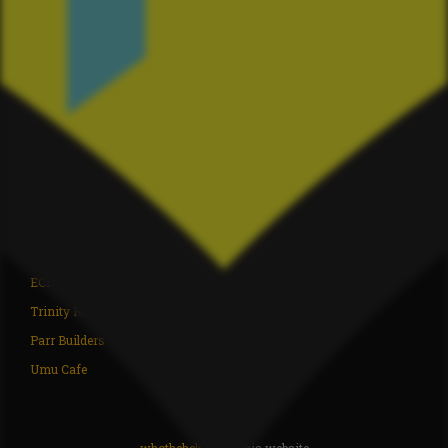
Driving Creek
Coromandel ITM
whothehek.nz
Deidre's Laundromat
ZM Electrical
The Chopping Block
Ngaati Whanaunga
Coromandel Liquor
Coromandel Underwater
Xperteez Total Image
TJ's Mowing Coromandel
Moana Coromandel
Richardson Real Estate
Coromandel Super Saver
Flooring Xtra Whitianga
Waikato Archgola
Sea Products
BP Coromandel
ECD Builders
Coromandel Bait 2007 LTD
Trinity Real Estate
Paddy Bull LTD
Parr Builders
Coromandel Ice
Umu Cafe
Perfect Air