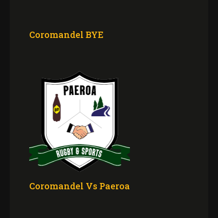
Coromandel BYE
Coromandel Vs Paeroa