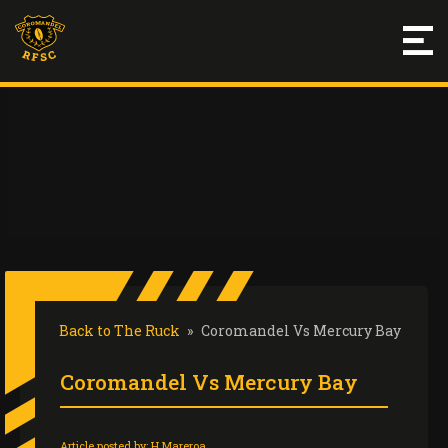
Back to The Ruck
»
Coromandel Vs Mercury Bay
Coromandel Vs Mercury Bay
Article posted by:
H Mareroa