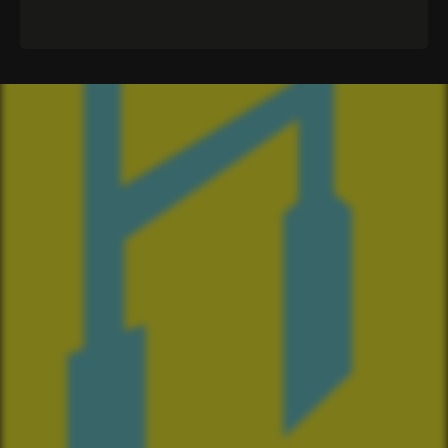
CLUB
The Committee
Our Spotify Playlist
The Ruck
Merch
The Crest
Sponsorship
Anthem
Volunteering
2024 Season
Events
2023 Season
2022 Season
OUR SPONSORS
Star and Garter
Four Square Coromandel