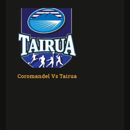
Coromandel Vs Tairua