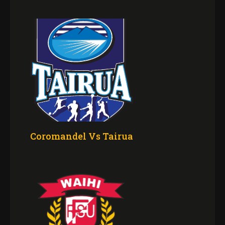
Coromandel Vs Tairua