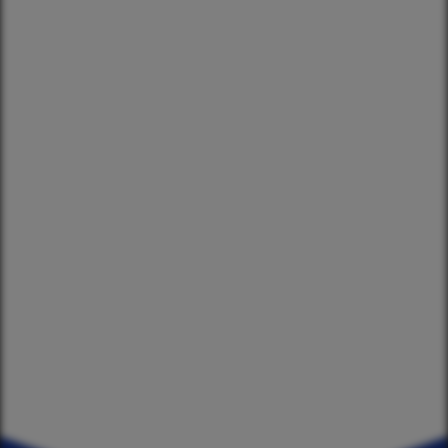
2024 Season
Events
2023 Season
2022 Season
OUR SPONSORS
Star and Garter
Four Square Coromandel
Driving Creek
Coromandel ITM
whothehek.nz
Deidre's Laundromat
ZM Electrical
The Chopping Block
Ngaati Whanaunga
Coromandel Liquor
Coromandel Underwater
Xperteez Total Image
TJ's Mowing Coromandel
Moana Coromandel
Richardson Real Estate
Coromandel Super Saver
Flooring Xtra Whitianga
Waikato Archgola