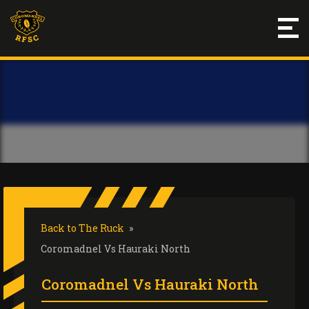
Back to The Ruck
»
Coromadnel Vs Hauraki North
Coromadnel Vs Hauraki North