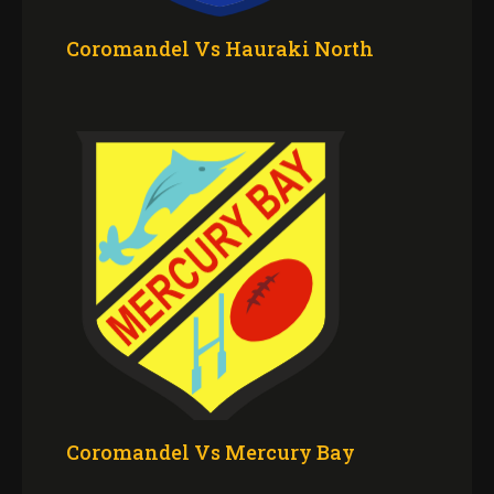
Coromandel Vs Hauraki North
Coromandel Vs Mercury Bay