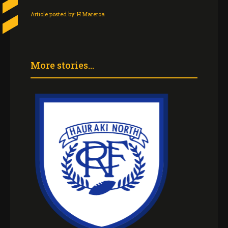
Article posted by:
H Mareroa
More stories...