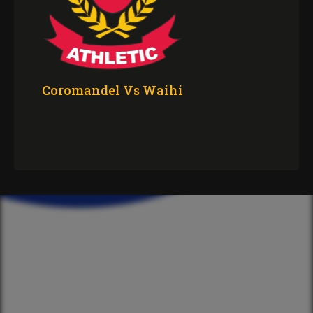
Coromandel Vs Waihi
CLUB
The Committee
Our Spotify Playlist
The Ruck
Merch
The Crest
Sponsorship
Anthem
Volunteering